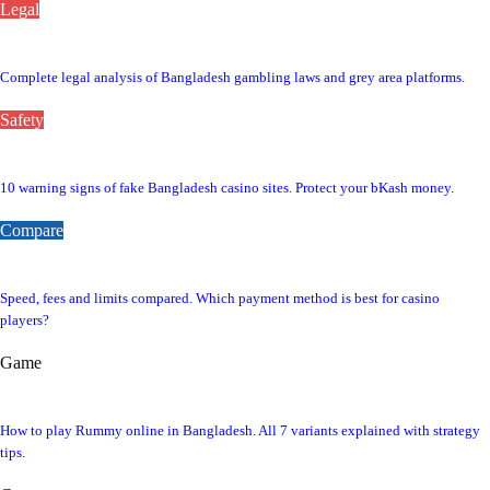
Legal
Is Online Casino Legal in Bangladesh? 2026 Legal Guide
Complete legal analysis of Bangladesh gambling laws and grey area platforms.
Safety
Online Casino Scams Bangladesh — How to Spot Fake Sites
10 warning signs of fake Bangladesh casino sites. Protect your bKash money.
Compare
bKash vs Nagad for Casino Bangladesh — Which is Faster?
Speed, fees and limits compared. Which payment method is best for casino
players?
Game
Rummy Online Bangladesh — Rules, 7 Variants & Best Sites
How to play Rummy online in Bangladesh. All 7 variants explained with strategy
tips.