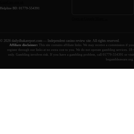
GamCare.org.uk
Helpline BD: 01779-554391
Open in Google Maps →
© 2026 dailydhakareport.com — Independent casino review site. All rights reserved.
Affiliate disclaimer:
This site contains affiliate links. We may receive a commission if you
register through our links at no extra cost to you. We do not operate gambling services. 18+
only. Gambling involves risk. If you have a gambling problem, call 01779-554391 or visit
begambleaware.org.