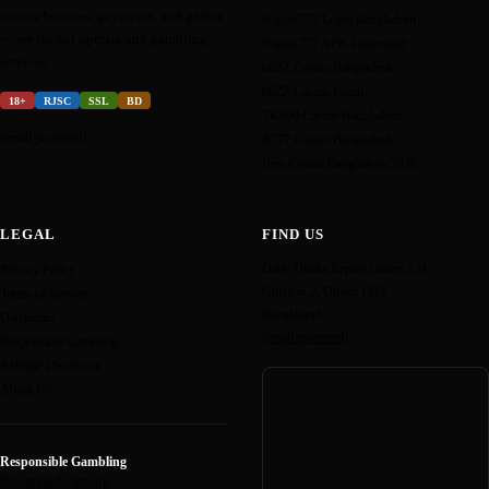
review bonuses, payments, and games
Nagad 777 Login Bangladesh
— we do not operate any gambling
Nagad 777 APK Download
services.
66ZZ Casino Bangladesh
66ZZ Casino Login
18+
RJSC
SSL
BD
TK999 Casino Bangladesh
[email protected]
R777 Casino Bangladesh
Best Casino Bangladesh 2026
LEGAL
FIND US
Daily Dhaka Report Games Ltd.
Privacy Policy
Gulshan-2, Dhaka 1212
Terms of Service
Bangladesh
Disclaimer
[email protected]
Responsible Gambling
Affiliate Disclosure
About Us
Responsible Gambling
BeGambleAware.org