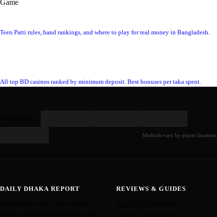
Game
Teen Patti Online Bangladesh — Rules & Best Casinos
Teen Patti rules, hand rankings, and where to play for real money in Bangladesh.
Guide
Casino Minimum Deposit Bangladesh — Start from ৳100
All top BD casinos ranked by minimum deposit. Best bonuses per taka spent.
PAYMENTS:
Methods vary by player location.
DAILY DHAKA REPORT
REVIEWS & GUIDES
Independent online casino review
Nagad 777 Casino Review
platform for Bangladeshi players. We
Nagad 777 Bonus Guide