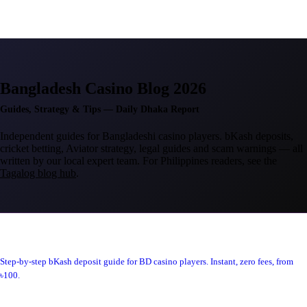
Daily Dhaka
DDR
Nagad 777
66ZZ
Bonuses
APK
Top Casi
Report
Bangladesh Casino Blog 2026
Guides, Strategy & Tips — Daily Dhaka Report
Independent guides for Bangladeshi casino players. bKash deposits,
cricket betting, Aviator strategy, legal guides and scam warnings — all
written by our local expert team. For Philippines readers, see the
Tagalog blog hub
.
Articles
Guide
How to Deposit via bKash at Online Casino Bangladesh
Step-by-step bKash deposit guide for BD casino players. Instant, zero fees, from
৳100.
Guide