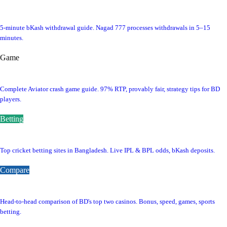
How to Withdraw Casino Winnings via bKash Bangladesh
5-minute bKash withdrawal guide. Nagad 777 processes withdrawals in 5–15
minutes.
Game
Aviator Game Bangladesh — How to Play & Best Strategy
Complete Aviator crash game guide. 97% RTP, provably fair, strategy tips for BD
players.
Betting
Best Cricket Betting Bangladesh — IPL, BPL & ICC Guide
Top cricket betting sites in Bangladesh. Live IPL & BPL odds, bKash deposits.
Compare
Nagad 777 vs 66ZZ Casino Bangladesh — Full Comparison
Head-to-head comparison of BD's top two casinos. Bonus, speed, games, sports
betting.