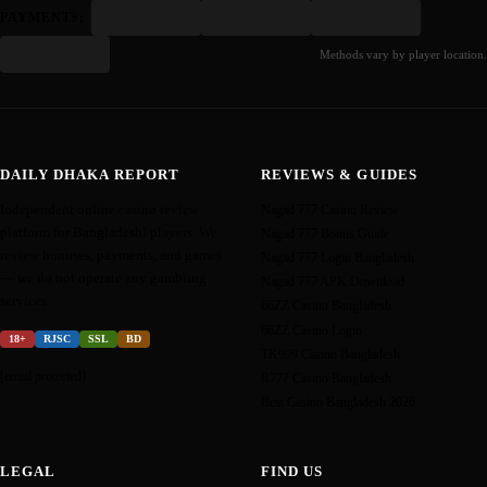
PAYMENTS:
Methods vary by player location.
DAILY DHAKA REPORT
REVIEWS & GUIDES
Independent online casino review
Nagad 777 Casino Review
platform for Bangladeshi players. We
Nagad 777 Bonus Guide
review bonuses, payments, and games
Nagad 777 Login Bangladesh
— we do not operate any gambling
Nagad 777 APK Download
services.
66ZZ Casino Bangladesh
66ZZ Casino Login
18+
RJSC
SSL
BD
TK999 Casino Bangladesh
[email protected]
R777 Casino Bangladesh
Best Casino Bangladesh 2026
LEGAL
FIND US