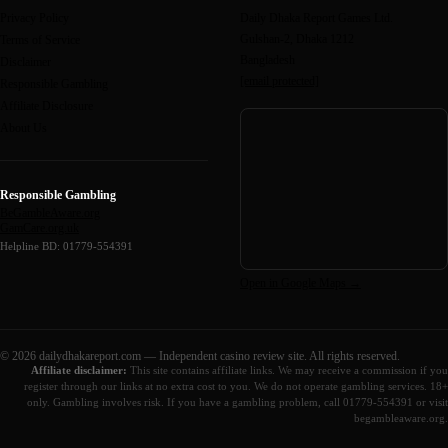
Daily Dhaka Report Games Ltd.
Privacy Policy
Gulshan-2, Dhaka 1212
Terms of Service
Bangladesh
Disclaimer
[email protected]
Responsible Gambling
Affiliate Disclosure
About Us
Responsible Gambling
BeGambleAware.org
GamCare.org.uk
Helpline BD: 01779-554391
Open in Google Maps →
© 2026 dailydhakareport.com — Independent casino review site. All rights reserved.
Affiliate disclaimer:
This site contains affiliate links. We may receive a commission if you
register through our links at no extra cost to you. We do not operate gambling services. 18+
only. Gambling involves risk. If you have a gambling problem, call 01779-554391 or visit
begambleaware.org.