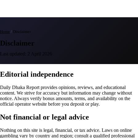
Daily Dhaka
DDR
Nagad 777
66ZZ
Bonuses
APK
Top Casi
Report
Home
/
Disclaimer
Disclaimer
Last updated: 2 April 2026
Editorial independence
Daily Dhaka Report provides opinions, reviews, and educational
content. We strive for accuracy but information may change without
notice. Always verify bonus amounts, terms, and availability on the
official operator website before you deposit or play.
Not financial or legal advice
Nothing on this site is legal, financial, or tax advice. Laws on online
gambling vary by country and region; consult a qualified professional