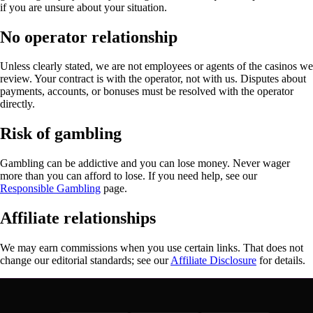
if you are unsure about your situation.
No operator relationship
Unless clearly stated, we are not employees or agents of the casinos we
review. Your contract is with the operator, not with us. Disputes about
payments, accounts, or bonuses must be resolved with the operator
directly.
Risk of gambling
Gambling can be addictive and you can lose money. Never wager
more than you can afford to lose. If you need help, see our
Responsible Gambling
page.
Affiliate relationships
We may earn commissions when you use certain links. That does not
change our editorial standards; see our
Affiliate Disclosure
for details.